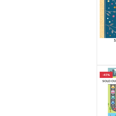
5
-45%
SOLD O