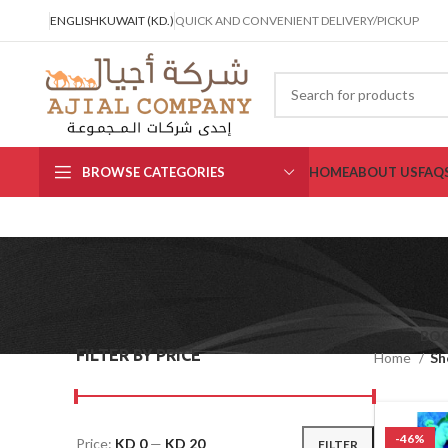
ENGLISH
KUWAIT (KD.)
QUICK AND CONVENIENT DELIVERY/PICKUP
BROWSE CATEGORIES
HOME
ABOUT US
FAQ
BO
FILTER BY PRICE
Home
Sh
-46%
Price:
KD 0
—
KD 20
FILTER