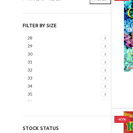
FILTER BY SIZE
28
2
29
2
30
2
31
2
32
2
33
2
34
2
35
2
36
2
37
2
-45%
STOCK STATUS