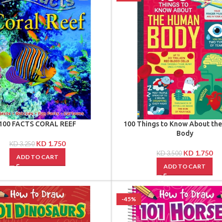
100 FACTS CORAL REEF
100 Things to Know About th
Body
KD
1.750
KD
3.250
KD
1.750
KD
3.500
ADD TO CART
ADD TO CART
-45%