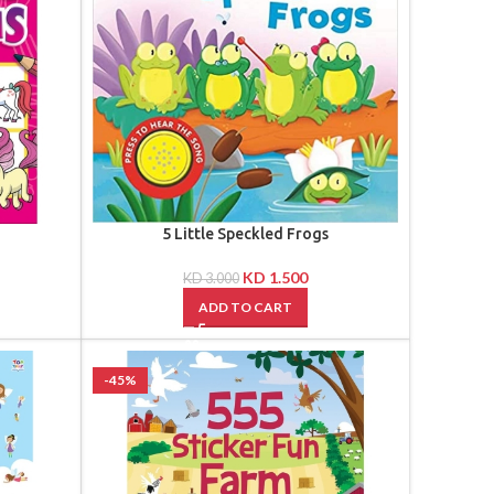
5 Little Speckled Frogs
KD
1.500
KD
3.000
ADD TO CART
-45%