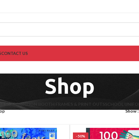
S
CONTACT US
Shop
OKS
GRADUATION BOOTH FRAMES & PRINT OUTS
SCHOOL UNIF
op
Show
-50%