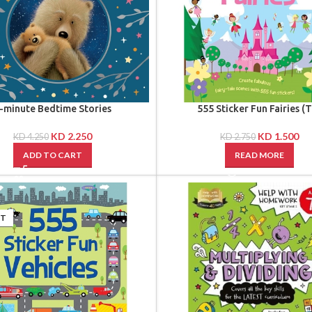
-minute Bedtime Stories
555 Sticker Fun Fairies (
KD
2.250
KD
1.500
KD
4.250
KD
2.750
ADD TO CART
READ MORE
UT