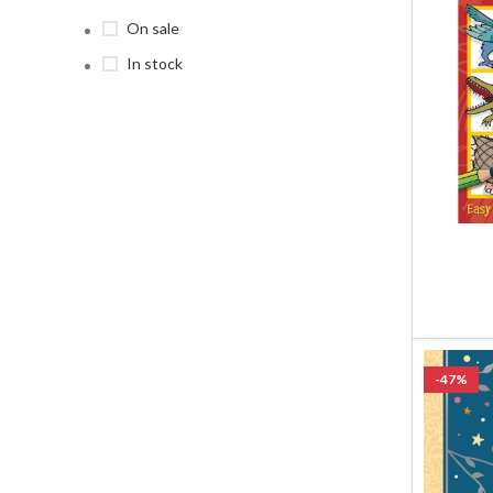
On sale
In stock
-47%