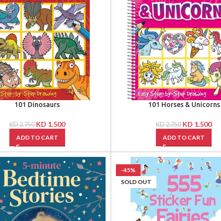
101 Dinosaurs
101 Horses & Unicorns
KD
1.500
KD
1.500
KD
2.750
KD
2.750
ADD TO CART
ADD TO CART
-45%
SOLD OUT