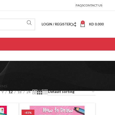
FAQS
CONTACT US
0
LOGIN / REGISTER
KD
0.000
ORMS
9
12
18
24
-45%