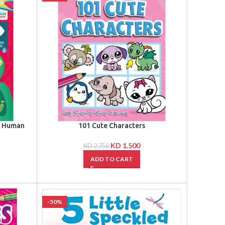
e Human
101 Cute Characters
KD
1.500
KD
2.750
ADD TO CART
-50%