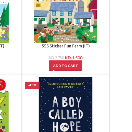
TT)
555 Sticker Fun Farm (IT)
KD
1.500
KD
2.750
ADD TO CART
-45%