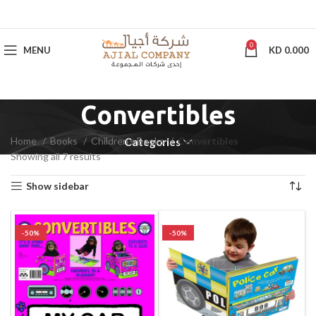
0
MENU
KD
0.000
Convertibles
Home
Books
Children's Books
Convertibles
Categories
Showing all 7 results
Show sidebar
-50%
-50%