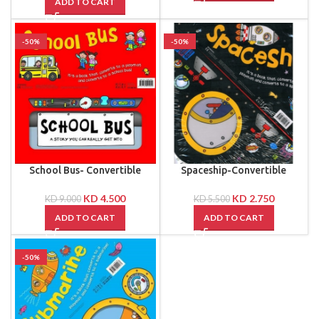
ADD TO CART
-50%
-50%
School Bus- Convertible
Spaceship-Convertible
KD
4.500
KD
2.750
KD
9.000
KD
5.500
ADD TO CART
ADD TO CART
-50%