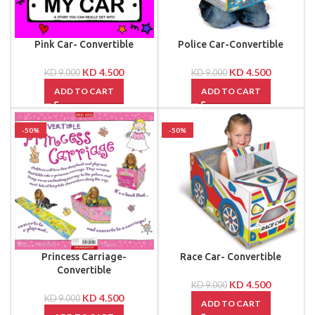
Pink Car- Convertible
Police Car-Convertible
KD
4.500
KD
4.500
KD
9.000
KD
9.000
ADD TO CART
ADD TO CART
-50%
-50%
Princess Carriage-
Race Car- Convertible
Convertible
KD
4.500
KD
9.000
KD
4.500
KD
9.000
ADD TO CART