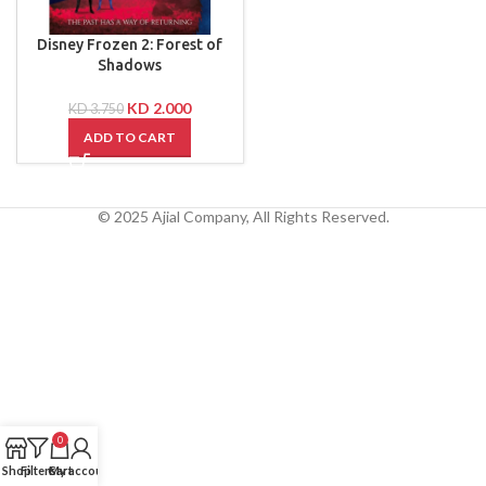
Disney Frozen 2: Forest of
Shadows
KD
2.000
KD
3.750
ADD TO CART
© 2025 Ajial Company, All Rights Reserved.
0
Shop
Filters
Cart
My account