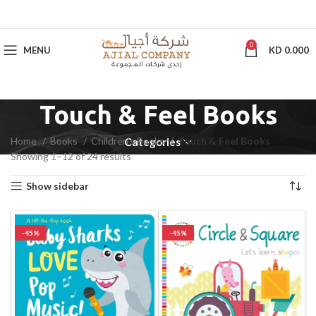
0
MENU
KD
0.000
Touch & Feel Books
Home
Books
Children's Books
Touch & Feel Books
Categories
Showing 1–12 of 24 results
Show sidebar
-45%
-45%