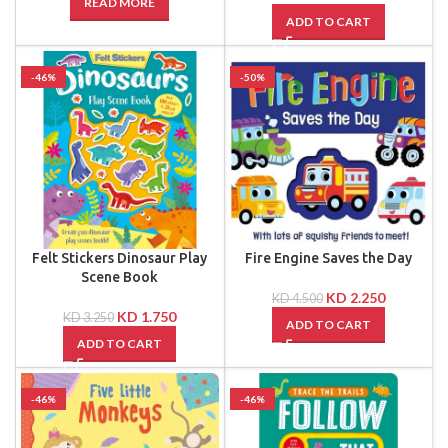
READ MORE
ADD TO CART
-46%
-50%
Felt Stickers Dinosaur Play
Fire Engine Saves the Day
Scene Book
KD
2.250
KD
4.500
KD
1.750
KD
3.250
ADD TO CART
ADD TO CART
-46%
-46%