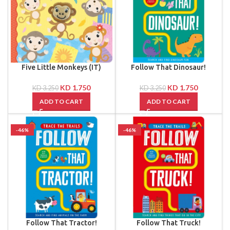
Five Little Monkeys (IT)
Follow That Dinosaur!
KD
1.750
KD
1.750
KD
3.250
KD
3.250
ADD TO CART
ADD TO CART
-46%
-46%
Follow That Tractor!
Follow That Truck!