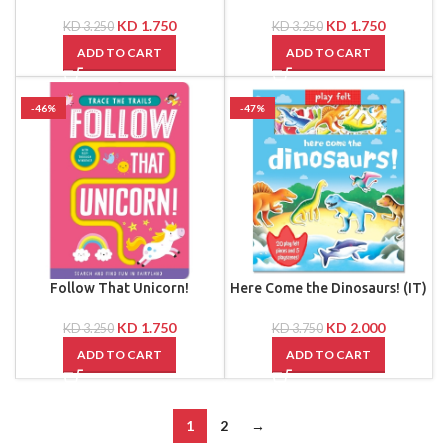
KD
1.750
KD
1.750
KD
3.250
KD
3.250
ADD TO CART
ADD TO CART
-46%
-47%
Follow That Unicorn!
Here Come the Dinosaurs! (IT)
KD
1.750
KD
2.000
KD
3.250
KD
3.750
ADD TO CART
ADD TO CART
1
2
→