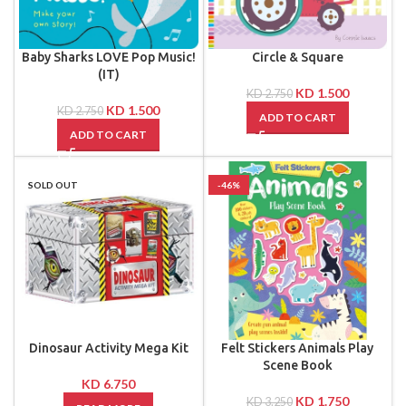
Baby Sharks LOVE Pop Music!
Circle & Square
(IT)
KD
1.500
KD
2.750
KD
1.500
KD
2.750
ADD TO CART
ADD TO CART
SOLD OUT
-46%
Dinosaur Activity Mega Kit
Felt Stickers Animals Play
Scene Book
KD
6.750
KD
1.750
KD
3.250