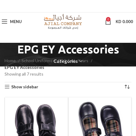
0
MENU
KD
0.000
EPG EY Accessories
Home
School Uniforms
EPG Early Years
Categories
EPG EY Accessories
Showing all 7 results
Show sidebar