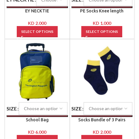
EY NECKTIE
PE Socks Knee length
KD
2.000
KD
1.000
SELECT OPTIONS
SELECT OPTIONS
SIZE
SIZE
School Bag
Socks Bundle of 3 Pairs
KD
6.000
KD
2.000