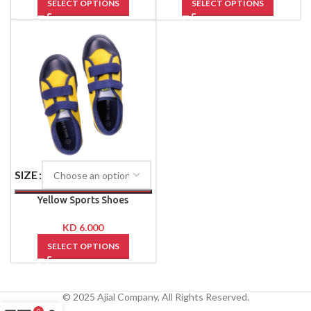
SELECT OPTIONS
SELECT OPTIONS
SIZE
Yellow Sports Shoes
KD
6.000
SELECT OPTIONS
© 2025 Ajial Company, All Rights Reserved.