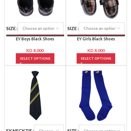
SIZE
SIZE
EY Boys Black Shoes
EY Girls Black Shoes
KD
8.000
KD
8.000
SELECT OPTIONS
SELECT OPTIONS
EY NECKTIE
SIZE