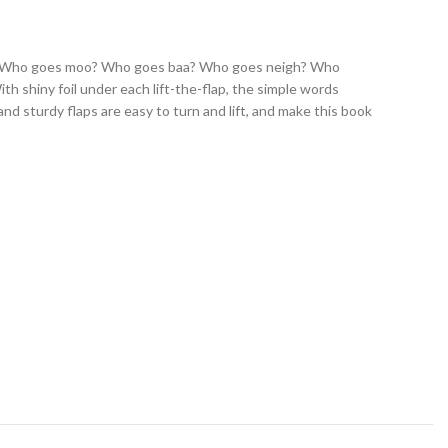
 book. Who goes moo? Who goes baa? Who goes neigh? Who
ith shiny foil under each lift-the-flap, the simple words
nd sturdy flaps are easy to turn and lift, and make this book