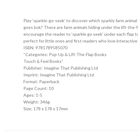
Play ‘sparkle-go-seek’ to discover which sparkly farm anima
goes bok? There are farm animals hiding under the lift-the-fl
encourage the reader to ‘sparkle go seek’ under each flap to
perfect for little ones and first readers who love interactive
ISBN: 9781789585070
“Categories: Pop-Up & Lift-The-Flap Books
Touch & Feel Books”
Publisher: Imagine That Publishing Ltd
Imprint: Imagine That Publishing Ltd
Format: Paperback
Page Count: 10
Ages: 1-5
Weight: 346g
Size: 178 x 178 x 17mm