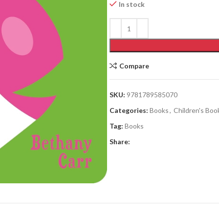
In stock
Compare
SKU:
9781789585070
Categories:
Books
,
Children's Boo
Tag:
Books
Share: