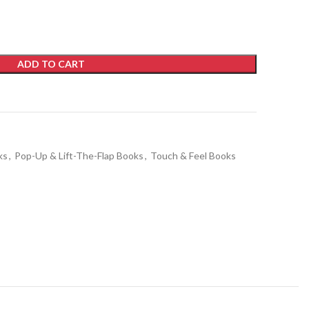
ADD TO CART
ks
,
Pop-Up & Lift-The-Flap Books
,
Touch & Feel Books