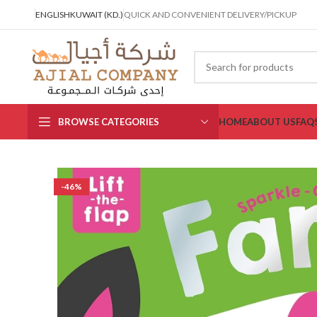
ENGLISH
KUWAIT (KD.)
QUICK AND CONVENIENT DELIVERY/PICKUP
BROWSE CATEGORIES
HOME
ABOUT US
FAQ
-46%