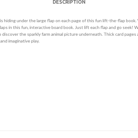
DESCRIPTION
l is hiding under the large flap on each page of this fun lift-the-flap
aps in this fun, interactive board book. Just lift each flap and go seek! W
 discover the sparkly farm animal picture underneath. Thick card pages a
 and imaginative play.