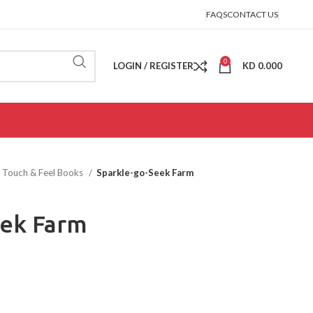
FAQS
CONTACT US
0
LOGIN / REGISTER
KD
0.000
Touch & Feel Books
Sparkle-go-Seek Farm
eek Farm