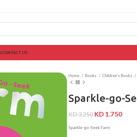
S
CONTACT US
Home
Books
Children's Books
Sparkle-go-S
KD
1.750
KD
3.250
Sparkle-go-Seek Farm