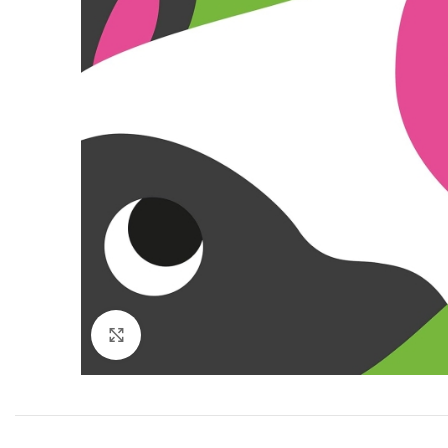
Click to enlarge