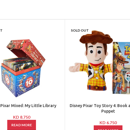
UT
SOLD OUT
 Pixar Mixed: My Little Library
Disney Pixar Toy Story 4: Book
Puppet
KD
8.750
KD
6.750
READ MORE