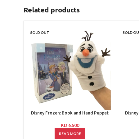
Related products
SOLD OUT
SOLD O
Disney Frozen: Book and Hand Puppet
Disney
KD
6.500
READ MORE