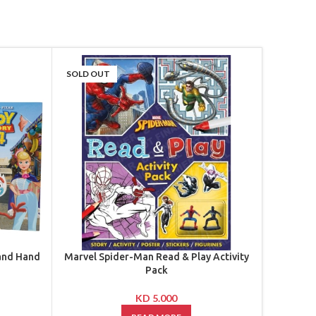
SOLD OUT
-46%
SOLD OU
 and Hand
Marvel Spider-Man Read & Play Activity
Marvel 
Pack
KD
5.000