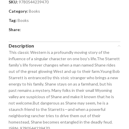
SKU:
9780544239470
Category:
Books
Tag:
Books
Share:
Description
This classic Western is a profoundly moving story of the
influence of a singular character on one boy’s life.The Starrett
family’s life forever changes when a man named Shane rides
out of the great glowing West and up to their farm.Young Bob
Starrett is entranced by this stoic stranger who brings a new
energy to his family. Shane stays on as a farmhand, but his
past remains a mystery. Many folks in their small Wyoming
valley are suspicious of Shane and make it known that he is
not welcome.But dangerous as Shane may seem, he is a
staunch friend to the Starretts—and when a powerful
neighboring rancher tries to drive them out of their
homestead, Shane becomes entangled in the deadly feud.
ISBN: 9780544239470