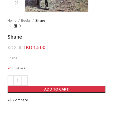
Click to enlarge
Home
Books
Shane
Shane
KD
1.500
KD
3.000
Shane
In stock
ADD TO CART
Compare