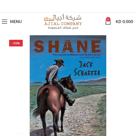
0
MENU
KD
0.000
-50%