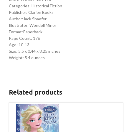
Categories: Historical Fiction
Publisher: Clarion Books
Author:Jack Shaefer
Illustrator: Wendell Minor
Format:Paperback
Page Count: 176
Age :10-13
Size: 5.5 x 0.44 x 8.25 inches
Weight: 5.4 ounces
Related products