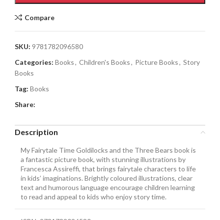
Compare
SKU:
9781782096580
Categories:
Books
,
Children's Books
,
Picture Books
,
Story
Books
Tag:
Books
Share:
Description
My Fairytale Time Goldilocks and the Three Bears book is
a fantastic picture book, with stunning illustrations by
Francesca Assireffi, that brings fairytale characters to life
in kids’ imaginations. Brightly coloured illustrations, clear
text and humorous language encourage children learning
to read and appeal to kids who enjoy story time.