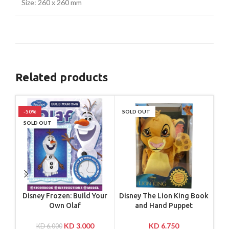
Size: 260 x 260 mm
Related products
-50%
SOLD OUT
-4
SOLD OUT
SO
Disney Frozen: Build Your
Disney The Lion King Book
M
Own Olaf
and Hand Puppet
KD
3.000
KD
6.750
KD
6.000