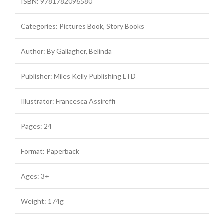
ISBN: 9781782096580
Categories: Pictures Book, Story Books
Author: By Gallagher, Belinda
Publisher: Miles Kelly Publishing LTD
Illustrator: Francesca Assireffi
Pages: 24
Format: Paperback
Ages: 3+
Weight: 174g