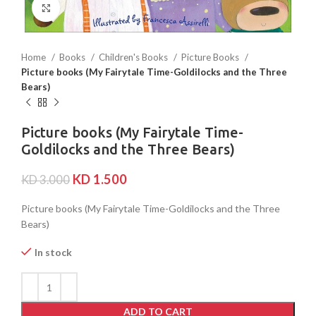
Click to enlarge
Home
Books
Children's Books
Picture Books
Picture books (My Fairytale Time-Goldilocks and the Three
Bears)
Picture books (My Fairytale Time-
Goldilocks and the Three Bears)
KD
1.500
KD
3.000
Picture books (My Fairytale Time-Goldilocks and the Three
Bears)
In stock
ADD TO CART