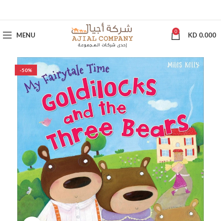
0
MENU
KD
0.000
-50%