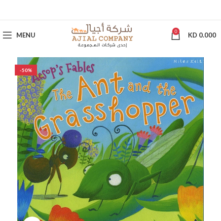
0
MENU
KD
0.000
-50%