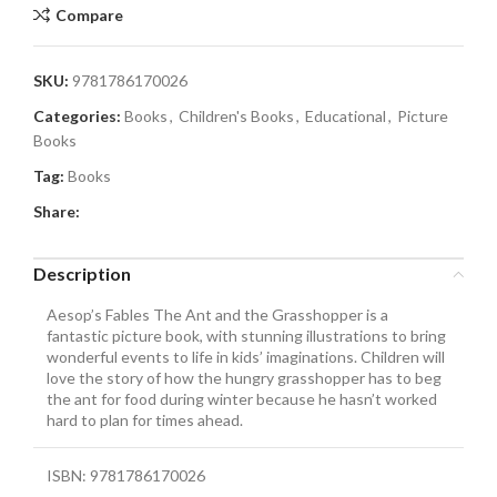
Compare
SKU:
9781786170026
Categories:
Books
,
Children's Books
,
Educational
,
Picture
Books
Tag:
Books
Share:
Description
Aesop’s Fables The Ant and the Grasshopper is a
fantastic picture book, with stunning illustrations to bring
wonderful events to life in kids’ imaginations. Children will
love the story of how the hungry grasshopper has to beg
the ant for food during winter because he hasn’t worked
hard to plan for times ahead.
ISBN: 9781786170026