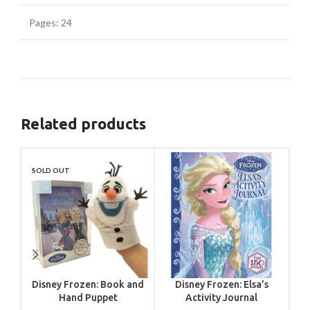
Pages: 24
Related products
SOLD OUT
SO
Disney Frozen: Book and
Disney Frozen: Elsa’s
Dis
Hand Puppet
Activity Journal