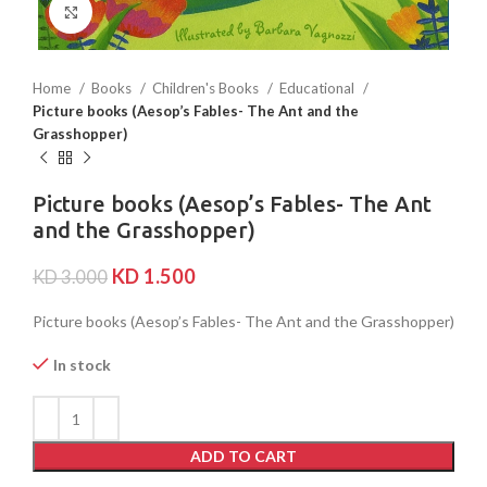
Click to enlarge
Home
Books
Children's Books
Educational
Picture books (Aesop’s Fables- The Ant and the
Grasshopper)
Picture books (Aesop’s Fables- The Ant
and the Grasshopper)
KD
1.500
KD
3.000
Picture books (Aesop’s Fables- The Ant and the Grasshopper)
In stock
ADD TO CART