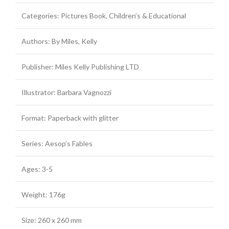
Categories: Pictures Book, Children’s & Educational
Authors: By Miles, Kelly
Publisher: Miles Kelly Publishing LTD
Illustrator: Barbara Vagnozzi
Format: Paperback with glitter
Series: Aesop’s Fables
Ages: 3-5
Weight: 176g
Size: 260 x 260 mm