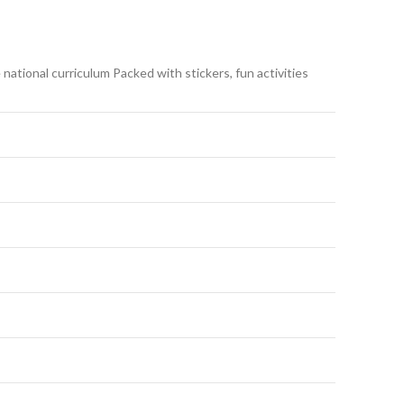
national curriculum Packed with stickers, fun activities