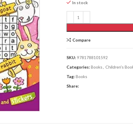
In stock
Compare
SKU:
9781788101592
Categories:
Books
,
Children's Boo
Tag:
Books
Share: