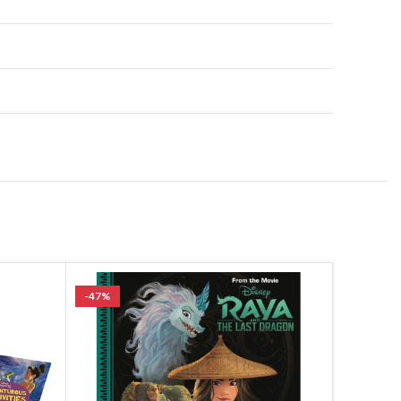
-47%
SOLD OU