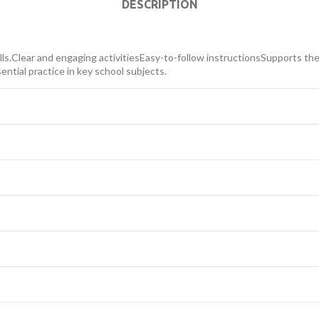
DESCRIPTION
lls.Clear and engaging activitiesEasy-to-follow instructionsSupports the 
ential practice in key school subjects.