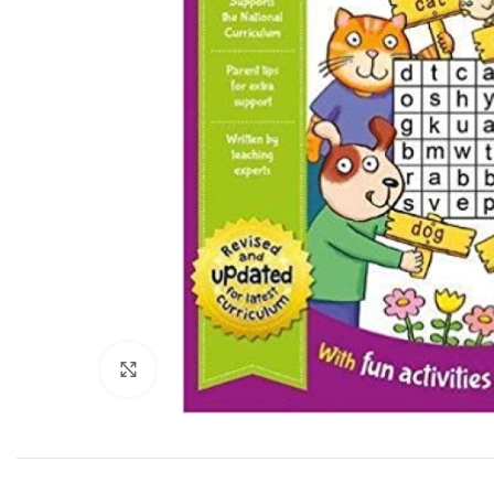
Click to enlarge