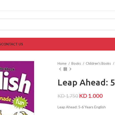
S
CONTACT US
Home
Books
Children's Books
Leap Ahead: 5
KD
1.000
KD
1.750
Leap Ahead: 5-6 Years English