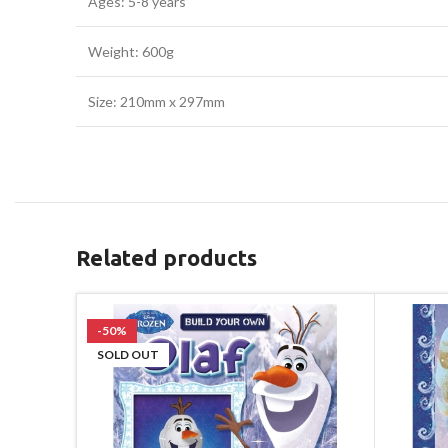
Ages: 5-8 years
Weight: 600g
Size: 210mm x 297mm
Related products
-50%
SOLD OUT