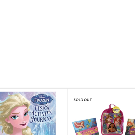
SOLD OUT