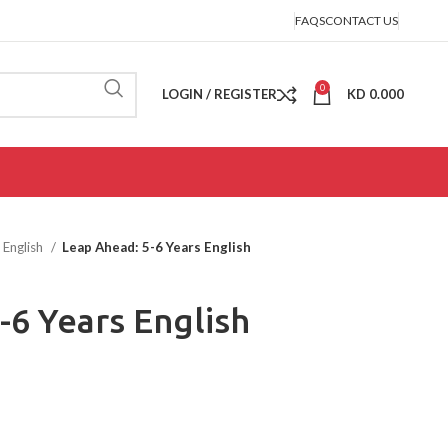
FAQS
CONTACT US
0
LOGIN / REGISTER
KD
0.000
English
Leap Ahead: 5-6 Years English
-6 Years English