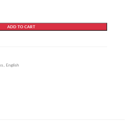
ADD TO CART
ks
,
English