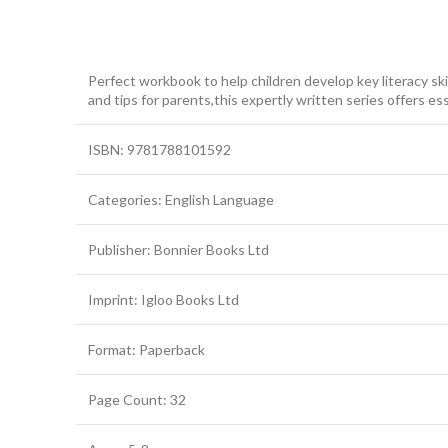
Perfect workbook to help children develop key literacy ski
and tips for parents,this expertly written series offers ess
ISBN: 9781788101592
Categories: English Language
Publisher: Bonnier Books Ltd
Imprint: Igloo Books Ltd
Format: Paperback
Page Count: 32