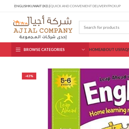
ENGLISH
KUWAIT (KD.)
QUICK AND CONVENIENT DELIVERY/PICKUP
BROWSE CATEGORIES
HOME
ABOUT US
FAQ
-43%