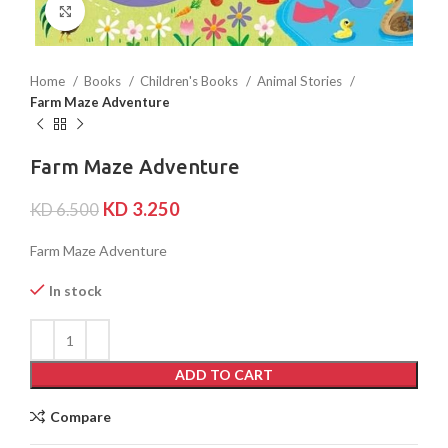
Click to enlarge
Home
Books
Children's Books
Animal Stories
Farm Maze Adventure
Farm Maze Adventure
KD
3.250
KD
6.500
Farm Maze Adventure
In stock
ADD TO CART
Compare