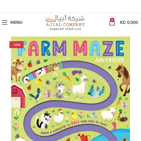
0
MENU
KD
0.000
-50%