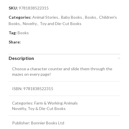
SKU:
9781838522315
Categories:
Animal Stories
,
Baby Books
,
Books
,
Children's
Books
,
Novelty
,
Toy and Die-Cut Books
Tag:
Books
Share:
Description
Choose a character counter and slide them through the
mazes on every page!
ISBN: 9781838522315
Categories: Farm & Working Animals
Novelty, Toy & Die-Cut Books
Publisher: Bonnier Books Ltd