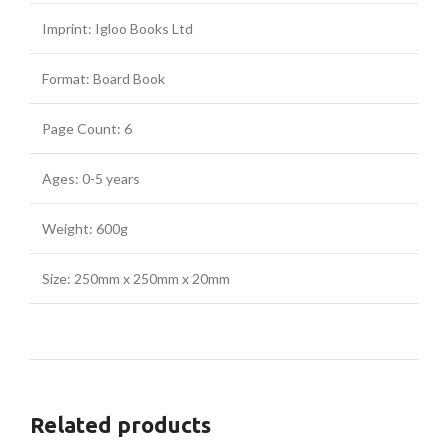
Imprint: Igloo Books Ltd
Format: Board Book
Page Count: 6
Ages: 0-5 years
Weight: 600g
Size: 250mm x 250mm x 20mm
Related products