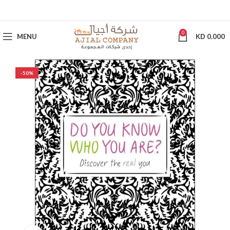
0
MENU
KD
0.000
-50%