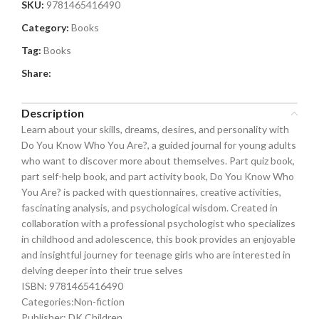
SKU:
9781465416490
Category:
Books
Tag:
Books
Share:
Description
Learn about your skills, dreams, desires, and personality with
Do You Know Who You Are?, a guided journal for young adults
who want to discover more about themselves. Part quiz book,
part self-help book, and part activity book, Do You Know Who
You Are? is packed with questionnaires, creative activities,
fascinating analysis, and psychological wisdom. Created in
collaboration with a professional psychologist who specializes
in childhood and adolescence, this book provides an enjoyable
and insightful journey for teenage girls who are interested in
delving deeper into their true selves
ISBN: 9781465416490
Categories:Non-fiction
Publisher: DK Children