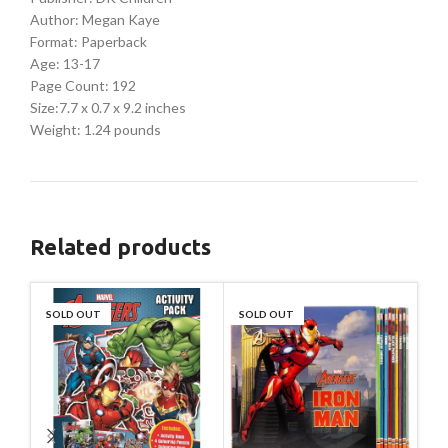
Author: Megan Kaye
Format: Paperback
Age: 13-17
Page Count: 192
Size:7.7 x 0.7 x 9.2 inches
Weight: 1.24 pounds
Related products
SOLD OUT
SOLD OUT