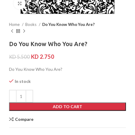
Click to enlarge
Home
Books
Do You Know Who You Are?
Do You Know Who You Are?
KD
2.750
KD
5.500
Do You Know Who You Are?
In stock
ADD TO CART
Compare