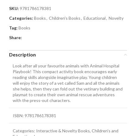
SKU:
9781786178381
Categories:
Books
,
Children's Books
,
Educational
,
Novelty
Tag:
Books
Share:
Description
Look after all your favourite animals with Animal Hospital
Playbook! This compact activity book encourages early
reading skills alongside imaginative play. Young children
will enjoy the story of a vet called Sam and all the animals
she helps, then they can fold out the vetinary building and
playmat to create their own animal rescue adventures
with the press-out characters.
ISBN: 9781786178381
Categories: Interactive & Novelty Books, Children’s and