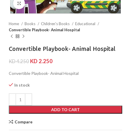
Click to enlarge
Home
Books
Children's Books
Educational
Convertible Playbook- Animal Hospital
Convertible Playbook- Animal Hospital
KD
2.250
KD
4.250
Convertible Playbook- Animal Hospital
In stock
ADD TO CART
Compare