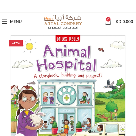
0
MENU
KD
0.000
-47%