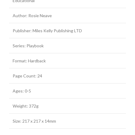
Educational
Author: Rosie Neave
Publisher: Miles Kelly Publishing LTD
Series: Playbook
Format: Hardback
Page Count: 24
Ages: 0-5
Weight: 372g
Size: 217 x 217 x 14mm