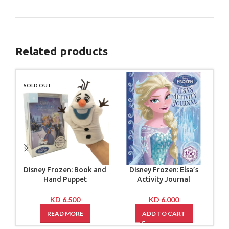
Related products
SOLD OUT
SO
Disney Frozen: Book and
Disney Frozen: Elsa’s
Di
Hand Puppet
Activity Journal
B
KD
6.500
KD
6.000
READ MORE
ADD TO CART