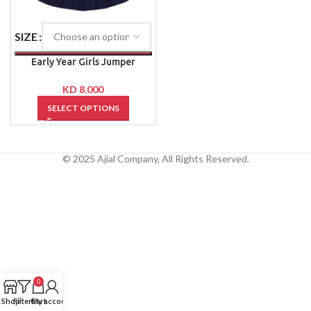
SIZE
Early Year Girls Jumper
KD
8.000
SELECT OPTIONS
© 2025 Ajial Company, All Rights Reserved.
0
Shop
Filters
Cart
My account