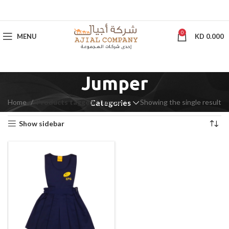
0
MENU
KD
0.000
Jumper
Home
Products tagged “Jumper”
Showing the single result
Categories
Show sidebar