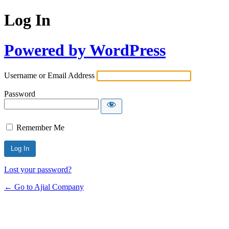
Log In
Powered by WordPress
Username or Email Address
Password
Remember Me
Lost your password?
← Go to Ajial Company